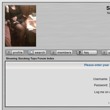
S
No
Showing Stocking Tops Forum Index
Please enter your
Username:
Password:
Log me on a
I