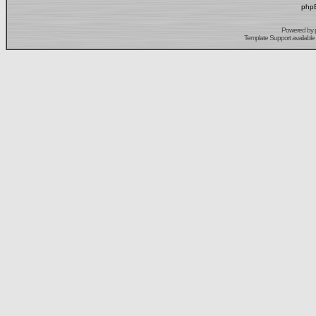
phpB
Powered by
Template Support
available