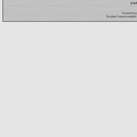
phpB
Powered by
Template Support
available