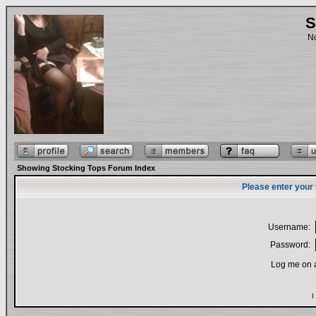
S
No
Showing Stocking Tops Forum Index
Please enter your
Username:
Password:
Log me on a
I