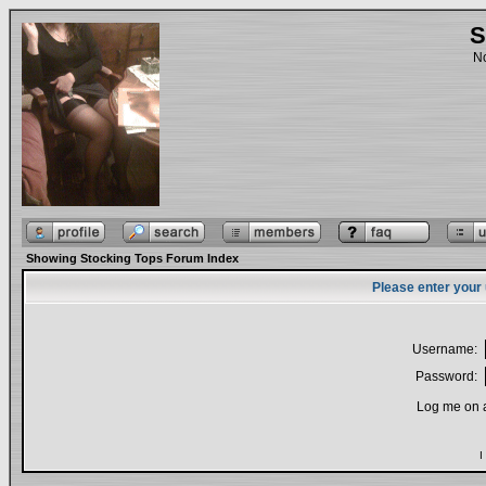
S
No
Showing Stocking Tops Forum Index
Please enter your
Username:
Password:
Log me on a
I