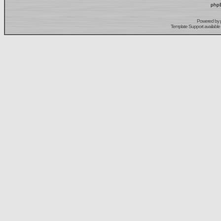
phpB
Powered by
Template Support
available