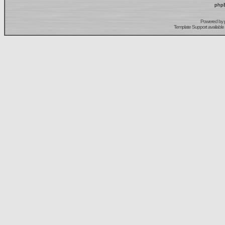
phpB
Powered by
Template Support
available