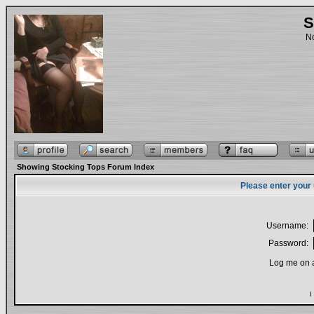
S
No
Showing Stocking Tops Forum Index
Please enter your
Username:
Password:
Log me on a
I