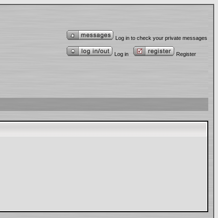
Log in to check your private messages
Log in
Register