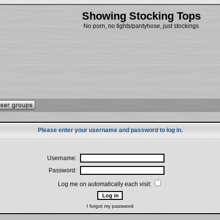
Showing Stocking Tops
No porn, no tights/pantyhose, just stockings
Please enter your username and password to log in.
Username:
Password:
Log me on automatically each visit:
I forgot my password