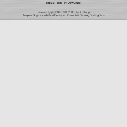
phpBB "skin" by
DewChugr
Powered by
phpBB
© 2001, 2005 phpBB Group
Template Support
available at
GemViper
:: Contents © Showing Stocking Tops