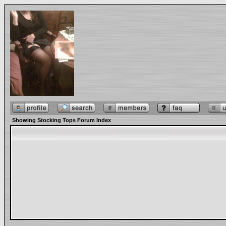
Showing Stocking Tops Forum Index