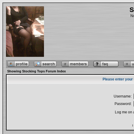
S
No
Showing Stocking Tops Forum Index
Please enter your
Username:
Password:
Log me on a
I