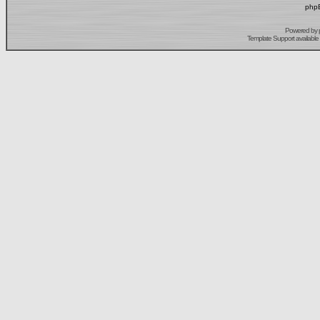
phpB
Powered by
Template Support
available