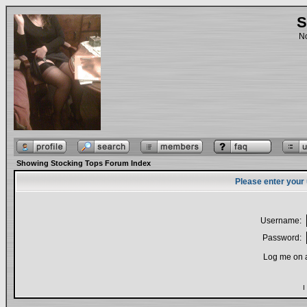
S
No
Showing Stocking Tops Forum Index
Please enter your
Username:
Password:
Log me on a
I