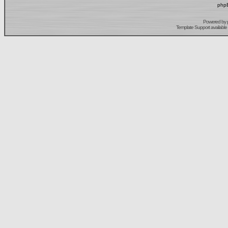
phpB
Powered by
Template Support
available