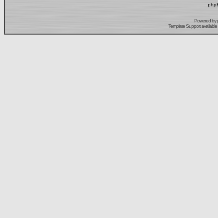
phpB
Powered by
Template Support
available