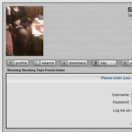
S
No
Showing Stocking Tops Forum Index
Please enter your
Username:
Password:
Log me on a
I