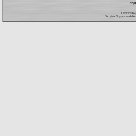
phpB
Powered by
Template Support
available