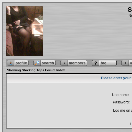
S
No
Showing Stocking Tops Forum Index
Please enter your
Username:
Password:
Log me on a
I