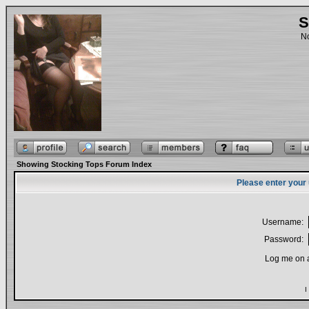
S
No
Showing Stocking Tops Forum Index
Please enter your
Username:
Password:
Log me on a
I