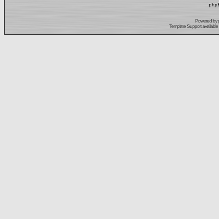
phpB
Powered by
Template Support
available