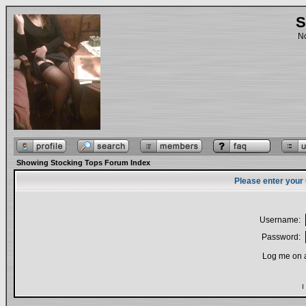
S
No
Showing Stocking Tops Forum Index
Please enter your
Username:
Password:
Log me on a
I