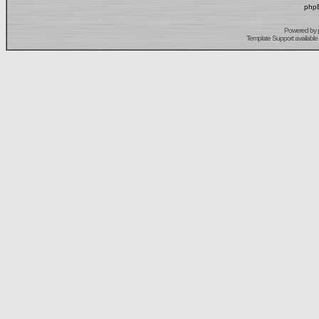
phpB
Powered by
Template Support
available