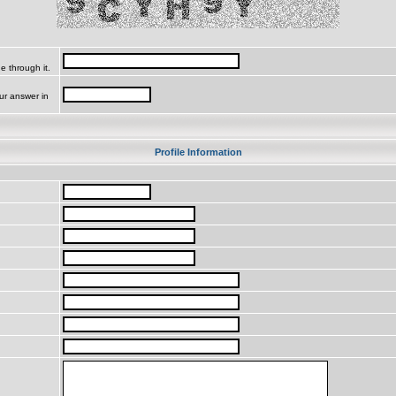
e through it.
ur answer in
Profile Information