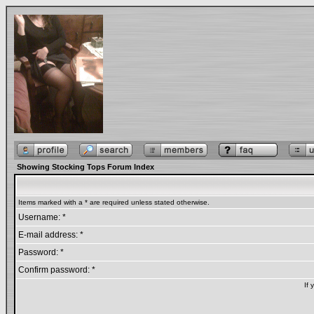
Showing Stocking Tops Forum Index
Items marked with a * are required unless stated otherwise.
Username: *
E-mail address: *
Password: *
Confirm password: *
If 