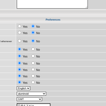
Preferences
Yes
No
Yes
No
Yes
No
ed whenever
Yes
No
Yes
No
Yes
No
Yes
No
Yes
No
Yes
No