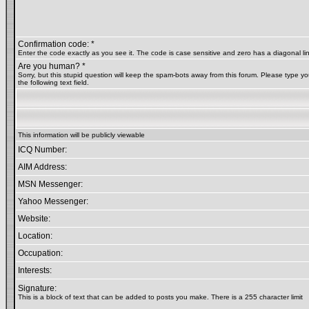
Confirmation code: *
Enter the code exactly as you see it. The code is case sensitive and zero has a diagonal lin
Are you human? *
Sorry, but this stupid question will keep the spam-bots away from this forum. Please type yo
the following text field.
This information will be publicly viewable
ICQ Number:
AIM Address:
MSN Messenger:
Yahoo Messenger:
Website:
Location:
Occupation:
Interests:
Signature:
This is a block of text that can be added to posts you make. There is a 255 character limit