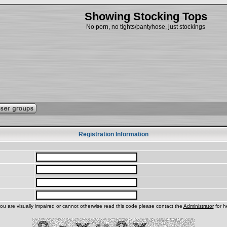
Showing Stocking Tops
No porn, no tights/pantyhose, just stockings
Registration Information
you are visually impaired or cannot otherwise read this code please contact the
Administrator
for h