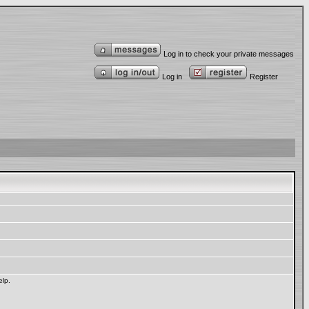
Log in to check your private messages
Log in
Register
elp.