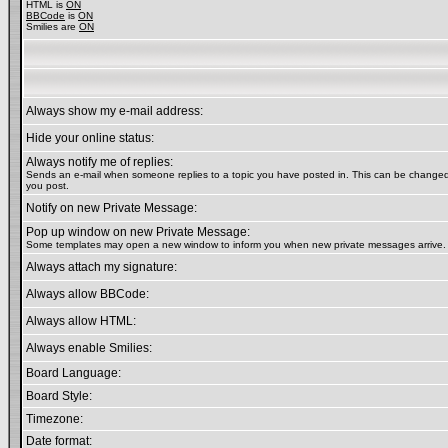
HTML is
ON
BBCode
is
ON
Smilies are
ON
Always show my e-mail address:
Hide your online status:
Always notify me of replies:
Sends an e-mail when someone replies to a topic you have posted in. This can be chang
you post.
Notify on new Private Message:
Pop up window on new Private Message:
Some templates may open a new window to inform you when new private messages arrive.
Always attach my signature:
Always allow BBCode:
Always allow HTML:
Always enable Smilies:
Board Language:
Board Style:
Timezone:
Date format: