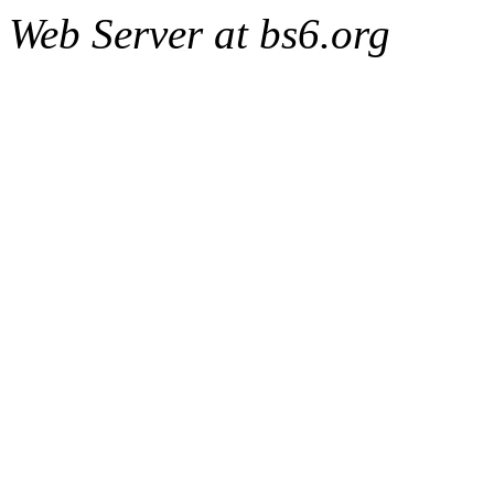
Web Server at bs6.org