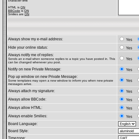
character limit
HTML is
ON
BBCode
is
ON
Smilies are
ON
Always show my e-mail address:
Yes
Hide your online status:
Yes
Always notify me of replies:
Yes
Sends an e-mail when someone replies to a topic you have posted in. This
can be changed whenever you post.
Notify on new Private Message:
Yes
Pop up window on new Private Message:
Yes
Some templates may open a new window to inform you when new private
messages arrive.
Always attach my signature:
Yes
Always allow BBCode:
Yes
Always allow HTML:
Yes
Always enable Smilies:
Yes
Board Language:
Board Style:
Timezone: