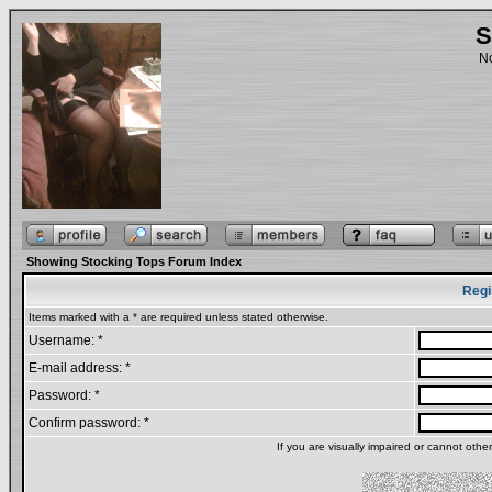
S
No
Showing Stocking Tops Forum Index
Regi
Items marked with a * are required unless stated otherwise.
Username: *
E-mail address: *
Password: *
Confirm password: *
If you are visually impaired or cannot oth