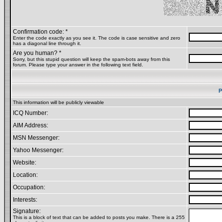
Confirmation code: *
Enter the code exactly as you see it. The code is case sensitive and zero
has a diagonal line through it.
Are you human? *
Sorry, but this stupid question will keep the spam-bots away from this
forum. Please type your answer in the following text field.
P
This information will be publicly viewable
ICQ Number:
AIM Address:
MSN Messenger:
Yahoo Messenger:
Website:
Location:
Occupation:
Interests:
Signature:
This is a block of text that can be added to posts you make. There is a 255