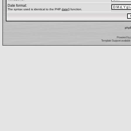
Date format:
The syntax used is identical to the PHP
date()
function.
phpB
Powered by
Template Support
available