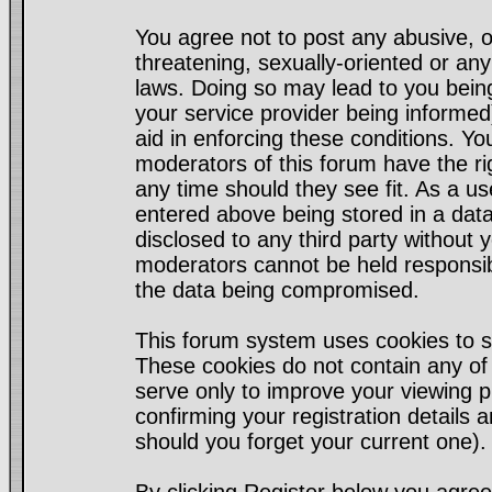
You agree not to post any abusive, o
threatening, sexually-oriented or any
laws. Doing so may lead to you bei
your service provider being informed)
aid in enforcing these conditions. Y
moderators of this forum have the ri
any time should they see fit. As a u
entered above being stored in a datab
disclosed to any third party without
moderators cannot be held responsib
the data being compromised.
This forum system uses cookies to s
These cookies do not contain any of
serve only to improve your viewing p
confirming your registration detail
should you forget your current one).