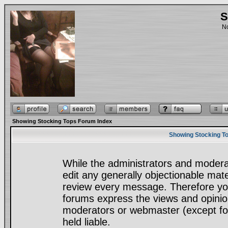
S
No
Showing Stocking Tops Forum Index
Showing Stocking To
While the administrators and moderat
edit any generally objectionable mater
review every message. Therefore yo
forums express the views and opinion
moderators or webmaster (except for
held liable.