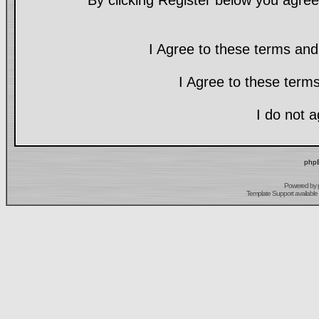
By clicking Register below you agree
I Agree to these terms a
I Agree to these ter
I do not 
phpB
Powered by
Template Support
available