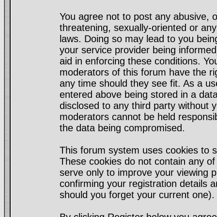
You agree not to post any abusive, o
threatening, sexually-oriented or any
laws. Doing so may lead to you bei
your service provider being informed)
aid in enforcing these conditions. Y
moderators of this forum have the ri
any time should they see fit. As a u
entered above being stored in a datab
disclosed to any third party without
moderators cannot be held responsib
the data being compromised.
This forum system uses cookies to s
These cookies do not contain any of
serve only to improve your viewing p
confirming your registration detail
should you forget your current one).