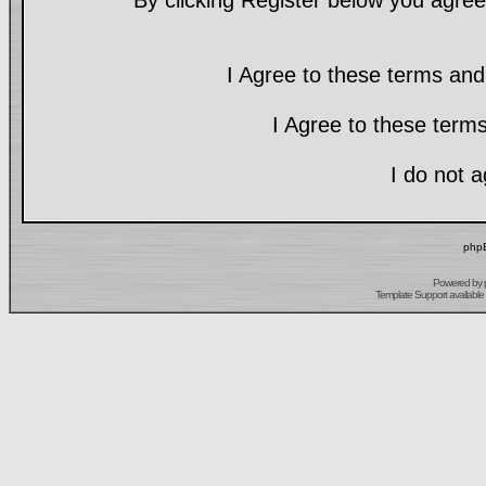
By clicking Register below you agree
I Agree to these terms a
I Agree to these ter
I do not 
phpB
Powered by
Template Support
available