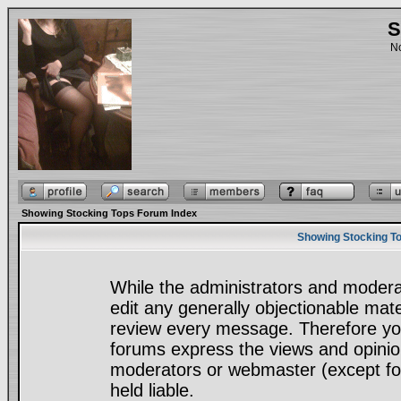
S
No
Showing Stocking Tops Forum Index
Showing Stocking To
While the administrators and moderat
edit any generally objectionable mater
review every message. Therefore yo
forums express the views and opinion
moderators or webmaster (except for
held liable.