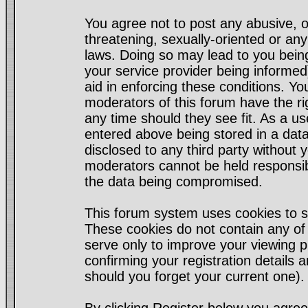
You agree not to post any abusive, o
threatening, sexually-oriented or any
laws. Doing so may lead to you bei
your service provider being informed)
aid in enforcing these conditions. Y
moderators of this forum have the ri
any time should they see fit. As a u
entered above being stored in a datab
disclosed to any third party without
moderators cannot be held responsib
the data being compromised.
This forum system uses cookies to s
These cookies do not contain any of
serve only to improve your viewing p
confirming your registration detail
should you forget your current one).