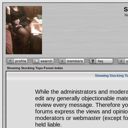
S
No
Showing Stocking Tops Forum Index
Showing Stocking To
While the administrators and moderat
edit any generally objectionable mater
review every message. Therefore yo
forums express the views and opinion
moderators or webmaster (except for
held liable.