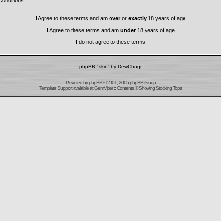
conditions.
I Agree to these terms and am
over
or
exactly
18 years of age
I Agree to these terms and am
under
18 years of age
I do not agree to these terms
phpBB "skin" by
DewChugr
Powered by
phpBB
© 2001, 2005 phpBB Group
Template Support
available at
GemViper
:: Contents © Showing Stocking Tops