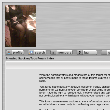
Showing Stocking Tops Forum Index
While the administrators and moderators of this forum will a
acknowledge that all posts made to these forums express th
liable.
You agree not to post any abusive, obscene, vulgar, slander
permanently banned (and your service provider being informe
forum have the right to remove, edit, move or close any topi
not be disclosed to any third party without your consent t
This forum system uses cookies to store information on you
e-mail address is used only for confirming your registrati