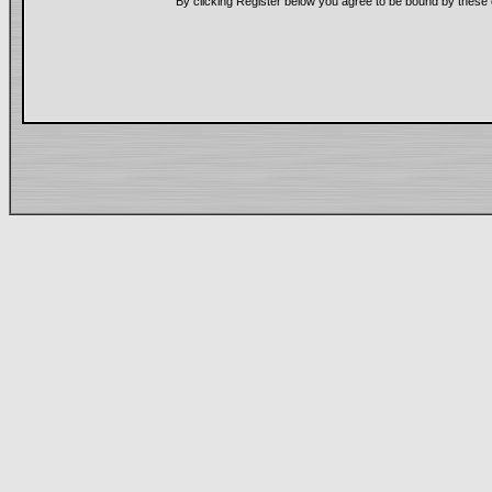
By clicking Register below you agree to be bound by these 