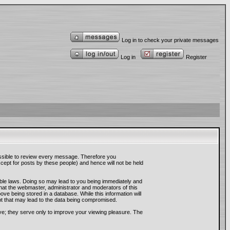
Log in to check your private messages
Log in
Register
mpossible to review every message. Therefore you
ept for posts by these people) and hence will not be held
cable laws. Doing so may lead to you being immediately and
that the webmaster, administrator and moderators of this
ve being stored in a database. While this information will
pt that may lead to the data being compromised.
ve; they serve only to improve your viewing pleasure. The