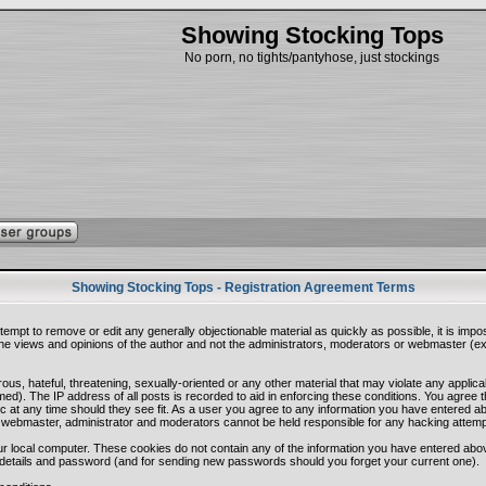
Showing Stocking Tops
No porn, no tights/pantyhose, just stockings
Showing Stocking Tops - Registration Agreement Terms
ttempt to remove or edit any generally objectionable material as quickly as possible, it is i
e views and opinions of the author and not the administrators, moderators or webmaster (exc
ous, hateful, threatening, sexually-oriented or any other material that may violate any appli
d). The IP address of all posts is recorded to aid in enforcing these conditions. You agree 
c at any time should they see fit. As a user you agree to any information you have entered abo
he webmaster, administrator and moderators cannot be held responsible for any hacking attem
r local computer. These cookies do not contain any of the information you have entered abo
on details and password (and for sending new passwords should you forget your current one).