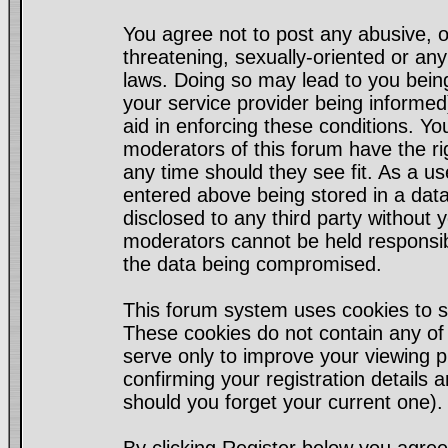
You agree not to post any abusive, o
threatening, sexually-oriented or any
laws. Doing so may lead to you bei
your service provider being informed)
aid in enforcing these conditions. Y
moderators of this forum have the ri
any time should they see fit. As a u
entered above being stored in a datab
disclosed to any third party without
moderators cannot be held responsib
the data being compromised.
This forum system uses cookies to s
These cookies do not contain any of
serve only to improve your viewing p
confirming your registration detail
should you forget your current one).