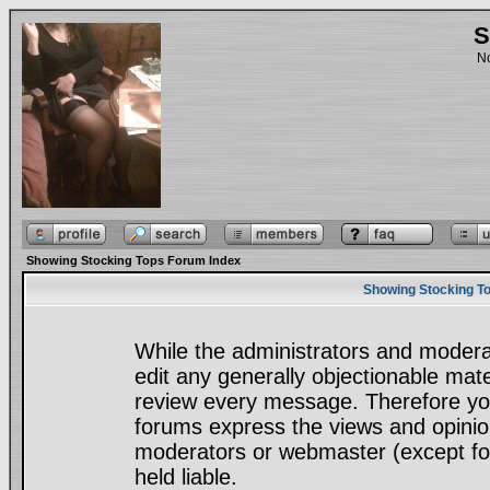
S
No
Showing Stocking Tops Forum Index
Showing Stocking To
While the administrators and moderat
edit any generally objectionable mater
review every message. Therefore yo
forums express the views and opinion
moderators or webmaster (except for
held liable.