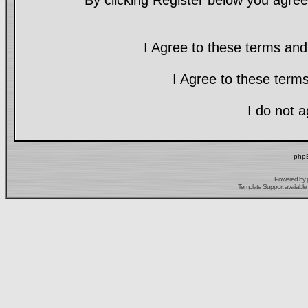
By clicking Register below you agree
I Agree to these terms a
I Agree to these ter
I do not 
phpB
Powered by
Template Support
available