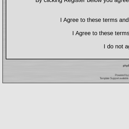
By clicking Register below you agree
I Agree to these terms a
I Agree to these ter
I do not 
phpB
Powered by
Template Support
available