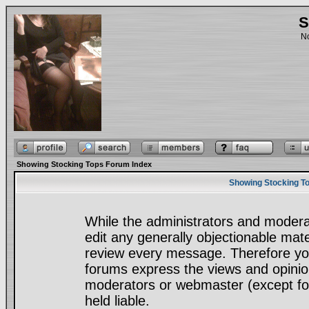
S
No
Showing Stocking Tops Forum Index
Showing Stocking To
While the administrators and moderat
edit any generally objectionable mater
review every message. Therefore yo
forums express the views and opinion
moderators or webmaster (except for
held liable.