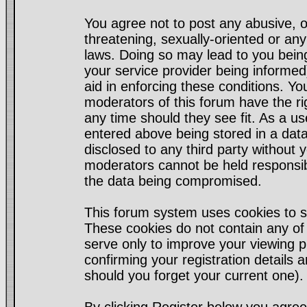
You agree not to post any abusive, o
threatening, sexually-oriented or any
laws. Doing so may lead to you bei
your service provider being informed)
aid in enforcing these conditions. Y
moderators of this forum have the ri
any time should they see fit. As a u
entered above being stored in a datab
disclosed to any third party without
moderators cannot be held responsib
the data being compromised.
This forum system uses cookies to s
These cookies do not contain any of
serve only to improve your viewing p
confirming your registration detail
should you forget your current one).