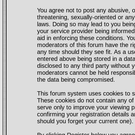
You agree not to post any abusive, o
threatening, sexually-oriented or any
laws. Doing so may lead to you bei
your service provider being informed)
aid in enforcing these conditions. Y
moderators of this forum have the ri
any time should they see fit. As a u
entered above being stored in a datab
disclosed to any third party without
moderators cannot be held responsib
the data being compromised.
This forum system uses cookies to s
These cookies do not contain any of
serve only to improve your viewing p
confirming your registration detail
should you forget your current one).