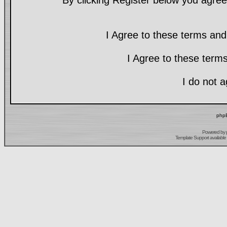
By clicking Register below you agree
I Agree to these terms a
I Agree to these ter
I do not 
phpB
Powered by
Template Support
available