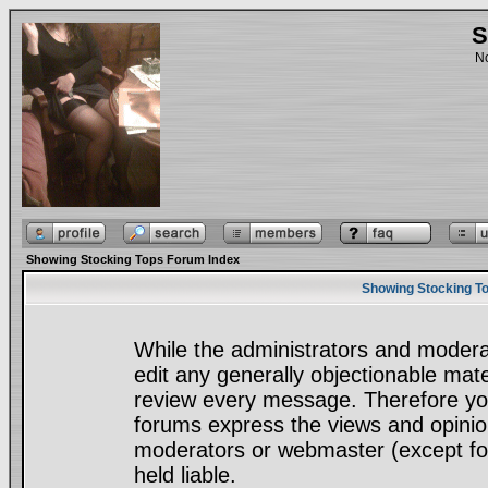
S
No
Showing Stocking Tops Forum Index
Showing Stocking To
While the administrators and moderat
edit any generally objectionable mater
review every message. Therefore yo
forums express the views and opinion
moderators or webmaster (except for
held liable.