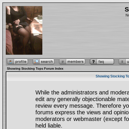
S
No
Showing Stocking Tops Forum Index
Showing Stocking To
While the administrators and moderat
edit any generally objectionable mater
review every message. Therefore yo
forums express the views and opinion
moderators or webmaster (except for
held liable.