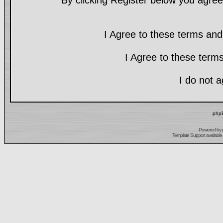
By clicking Register below you agree
I Agree to these terms a
I Agree to these ter
I do not 
phpB
Powered by
Template Support
available