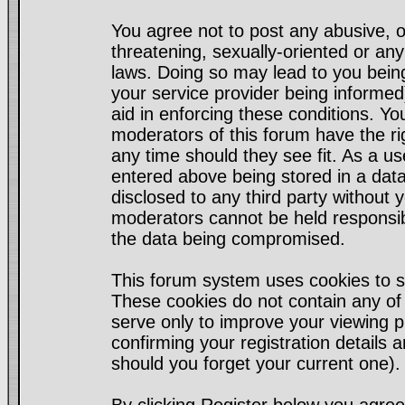
You agree not to post any abusive, o
threatening, sexually-oriented or any
laws. Doing so may lead to you bei
your service provider being informed)
aid in enforcing these conditions. Y
moderators of this forum have the ri
any time should they see fit. As a u
entered above being stored in a datab
disclosed to any third party without
moderators cannot be held responsib
the data being compromised.
This forum system uses cookies to s
These cookies do not contain any of
serve only to improve your viewing p
confirming your registration detail
should you forget your current one).