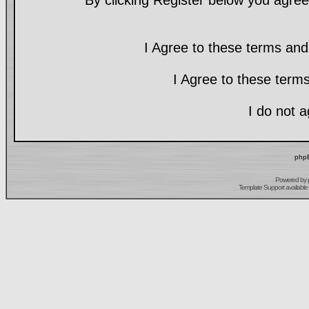
By clicking Register below you agree
I Agree to these terms a
I Agree to these ter
I do not 
phpB
Powered by
Template Support
available