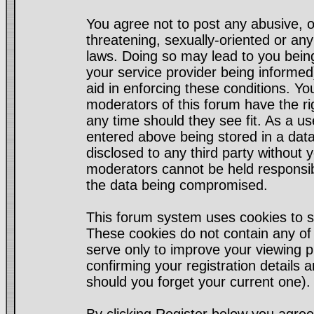
You agree not to post any abusive, o
threatening, sexually-oriented or any
laws. Doing so may lead to you bei
your service provider being informed)
aid in enforcing these conditions. Y
moderators of this forum have the ri
any time should they see fit. As a u
entered above being stored in a datab
disclosed to any third party without
moderators cannot be held responsib
the data being compromised.
This forum system uses cookies to s
These cookies do not contain any of
serve only to improve your viewing p
confirming your registration detail
should you forget your current one).