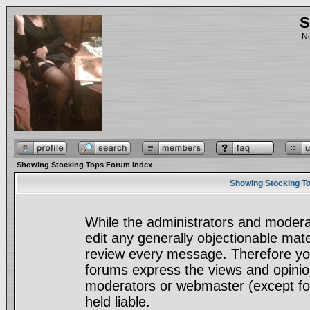
S
No
Showing Stocking Tops Forum Index
Showing Stocking To
While the administrators and moderat
edit any generally objectionable mater
review every message. Therefore yo
forums express the views and opinion
moderators or webmaster (except for
held liable.