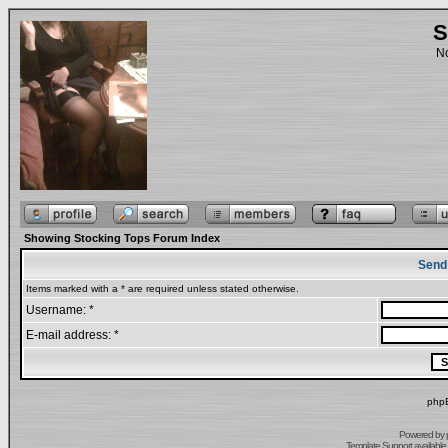
S
No
Showing Stocking Tops Forum Index
Send
Items marked with a * are required unless stated otherwise.
Username: *
E-mail address: *
phpB
Powered by
Template Support
available