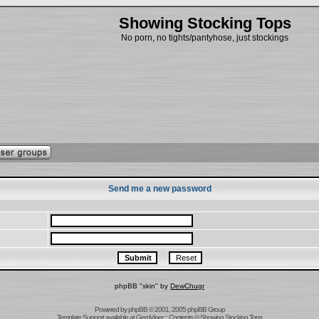
Showing Stocking Tops
No porn, no tights/pantyhose, just stockings
Send me a new password
phpBB "skin" by
DewChugr
Powered by
phpBB
© 2001, 2005 phpBB Group
Template Support
available at
GemViper
:: Contents © Showing Stocking Tops