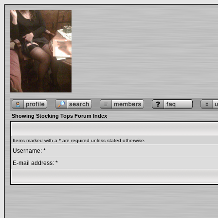
Showing Stocking Tops Forum Index
Items marked with a * are required unless stated otherwise.
Username: *
E-mail address: *