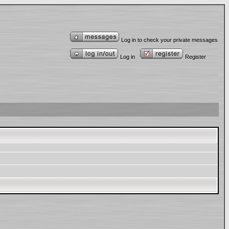
Log in to check your private messages
Log in
Register