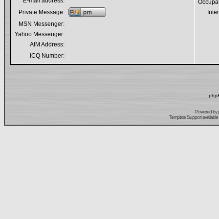
E-mail address:
Occupa
Private Message:
Inte
MSN Messenger:
Yahoo Messenger:
AIM Address:
ICQ Number:
phpB
Powered by
Template Support
available