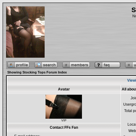
S
No
Showing Stocking Tops Forum Index
Viewi
Avatar
All abou
Jo
Usergr
Total p
VIP
Loca
Contact FFs Fan
Webs