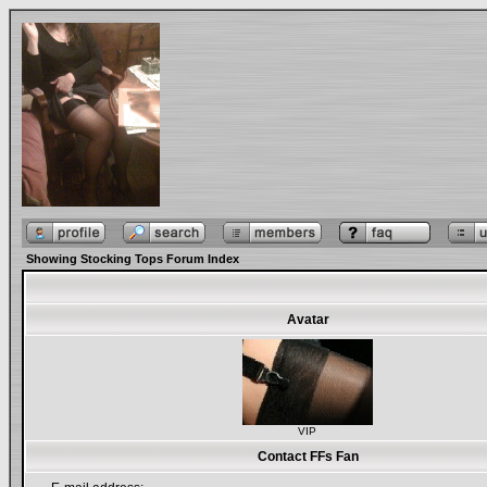
Showing Stocking Tops Forum Index
Avatar
VIP
Contact FFs Fan