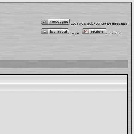
Log in to check your private messages
Log in
Register