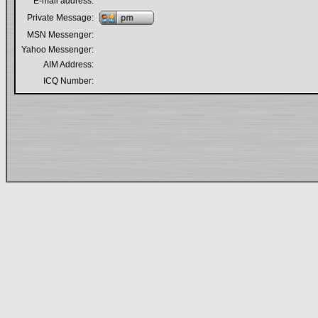
E-mail address:
Private Message:
MSN Messenger:
Yahoo Messenger:
AIM Address:
ICQ Number: