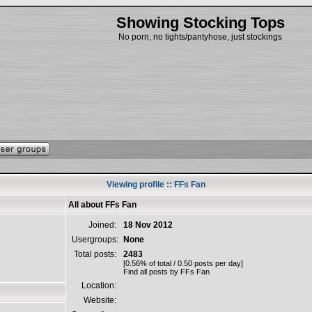
Showing Stocking Tops
No porn, no tights/pantyhose, just stockings
Viewing profile :: FFs Fan
All about FFs Fan
Joined:
18 Nov 2012
Usergroups:
None
Total posts:
2483
[0.56% of total / 0.50 posts per day]
Find all posts by FFs Fan
Location:
Website: