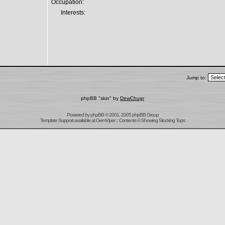
Occupation:
Interests:
Jump to:
phpBB "skin" by
DewChugr
Powered by
phpBB
© 2001, 2005 phpBB Group
Template Support
available at
GemViper
:: Contents © Showing Stocking Tops