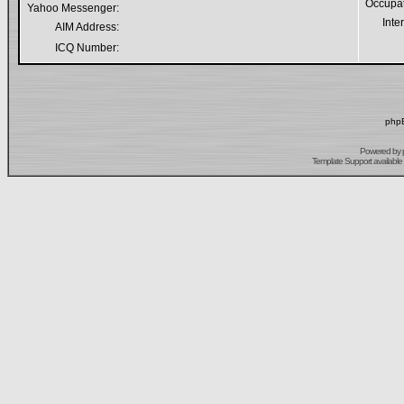
Occupa
Yahoo Messenger:
Inte
AIM Address:
ICQ Number:
phpB
Powered by
Template Support
available