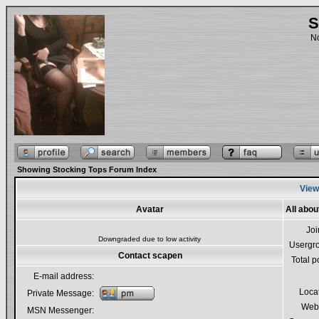
S
No
Showing Stocking Tops Forum Index
View
Avatar
All abo
Jo
Downgraded due to low activity
Usergr
Contact scapen
Total p
E-mail address:
Loca
Private Message:
Webs
MSN Messenger: