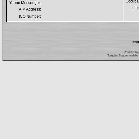
Occupa
Yahoo Messenger:
Inte
AIM Address:
ICQ Number:
phpB
Powered by
Template Support
available