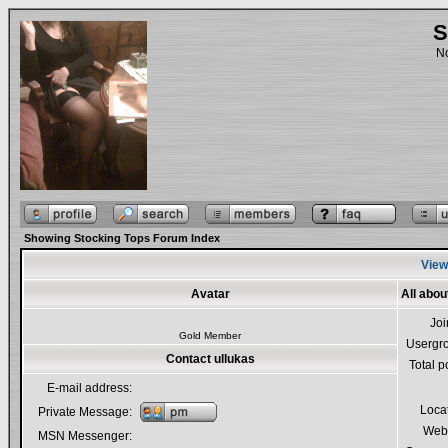
S
No
Showing Stocking Tops Forum Index
Viewi
Avatar
All abou
Jo
Gold Member
Usergr
Contact ullukas
Total p
E-mail address:
Loca
Private Message:
Webs
MSN Messenger: