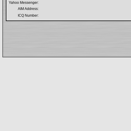
Yahoo Messenger:
AIM Address:
ICQ Number: