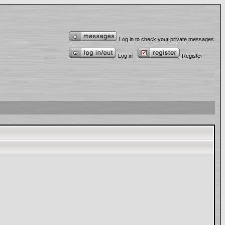
Log in to check your private messages
Log in
Register