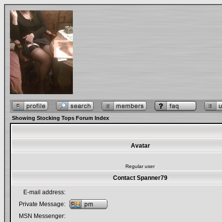
Showing Stocking Tops Forum Index
Avatar
Regular user
Contact Spanner79
E-mail address:
Private Message:
MSN Messenger: