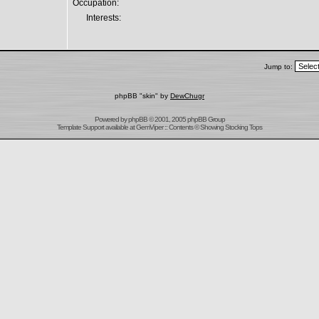
Occupation:
Interests:
Jump to:
phpBB "skin" by
DewChugr
Powered by
phpBB
© 2001, 2005 phpBB Group
Template Support
available at
GemViper
:: Contents © Showing Stocking Tops