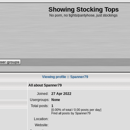
Showing Stocking Tops
No porn, no tights/pantyhose, just stockings
Viewing profile :: Spanner79
All about Spanner79
Joined:
27 Apr 2022
Usergroups:
None
Total posts:
1
[0.00% of total / 0.00 posts per day]
Find all posts by Spanner79
Location:
Website: