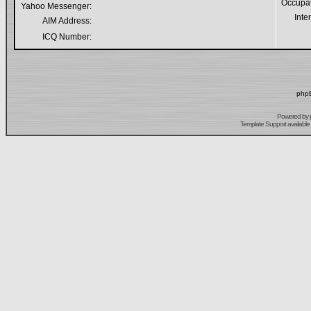
Occupa
Yahoo Messenger:
Inte
AIM Address:
ICQ Number:
phpB
Powered by
Template Support
available