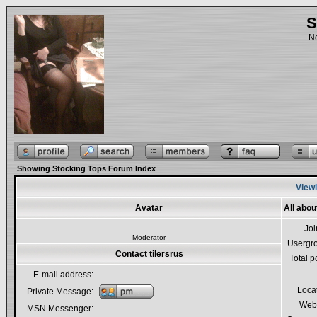
S
No
Showing Stocking Tops Forum Index
Viewi
Avatar
All abou
Jo
Moderator
Usergr
Contact tilersrus
Total p
E-mail address:
Loca
Private Message:
Webs
MSN Messenger: