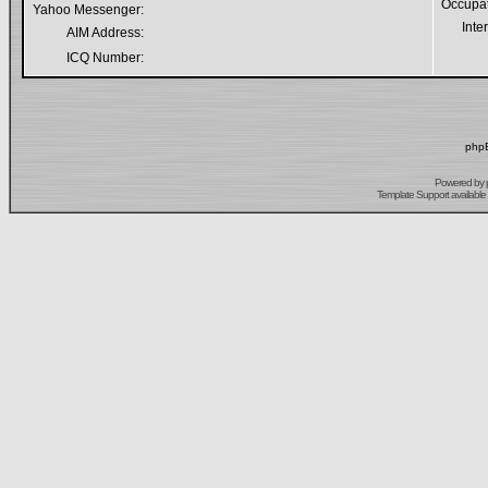
Occupa
Yahoo Messenger:
Inte
AIM Address:
ICQ Number:
phpB
Powered by
Template Support
available