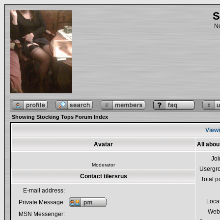
S
No
Showing Stocking Tops Forum Index
Viewi
Avatar
All abou
Jo
Moderator
Usergr
Contact tilersrus
Total p
E-mail address:
Loca
Private Message:
Webs
MSN Messenger: