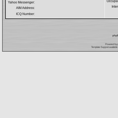
Occupa
Yahoo Messenger:
Inte
AIM Address:
ICQ Number:
phpB
Powered by
Template Support
available