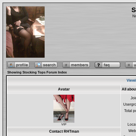
S
No
Showing Stocking Tops Forum Index
Viewi
Avatar
All abo
Jo
Usergr
Total p
Loca
VIP
Webs
Contact RHTman