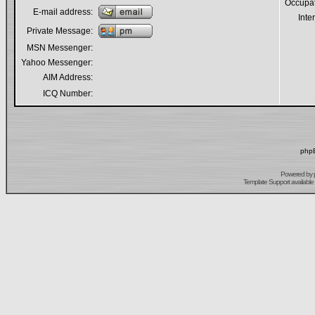
Occupa
E-mail address:
Inte
Private Message:
MSN Messenger:
Yahoo Messenger:
AIM Address:
ICQ Number:
phpB
Powered by
Template Support
available