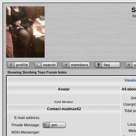
S
No
Showing Stocking Tops Forum Index
Viewin
Avatar
All abo
Jo
Gold Member
Usergr
Contact madmax62
Total p
E-mail address:
Loca
Private Message:
Webs
MSN Messenger: