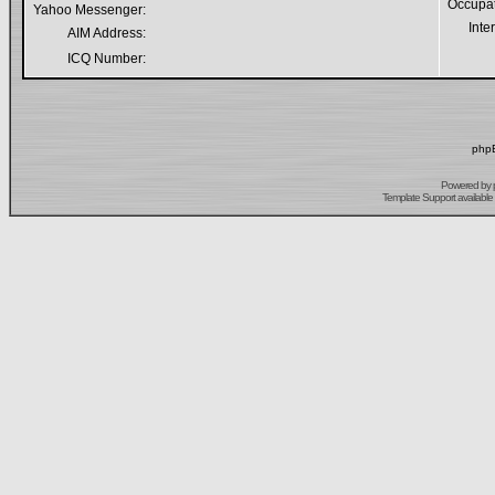
Occupa
Yahoo Messenger:
Inte
AIM Address:
ICQ Number:
phpB
Powered by
Template Support
available