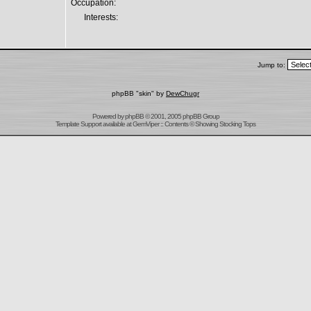
Occupation:
Interests:
Jump to:
phpBB "skin" by
DewChugr
Powered by
phpBB
© 2001, 2005 phpBB Group
Template Support
available at
GemViper
:: Contents © Showing Stocking Tops