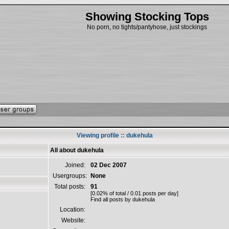
Showing Stocking Tops
No porn, no tights/pantyhose, just stockings
Viewing profile :: dukehula
All about dukehula
Joined:
02 Dec 2007
Usergroups:
None
Total posts:
91
[0.02% of total / 0.01 posts per day]
Find all posts by dukehula
Location:
Website: