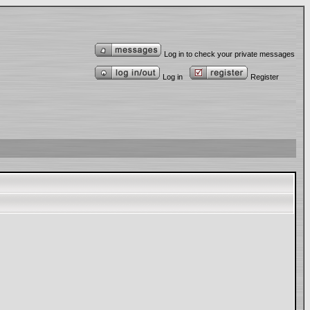
Log in to check your private messages
Log in
Register