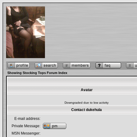
Showing Stocking Tops Forum Index
Avatar
Downgraded due to low activity
Contact dukehula
E-mail address:
Private Message:
MSN Messenger: