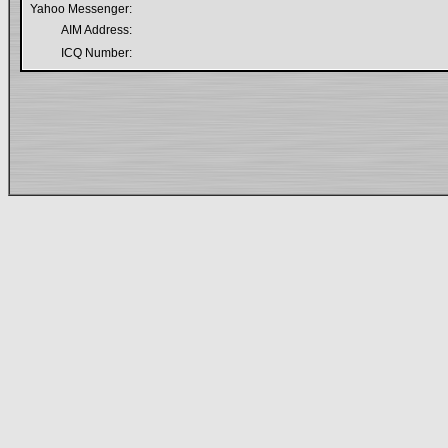
Yahoo Messenger:
AIM Address:
ICQ Number: