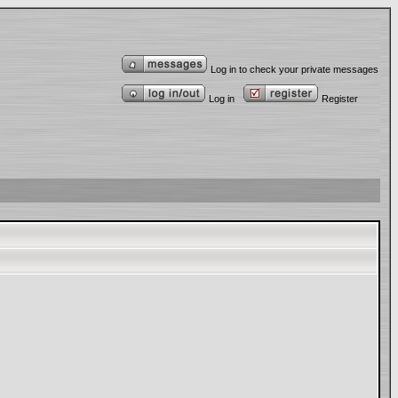
Log in to check your private messages
Log in
Register