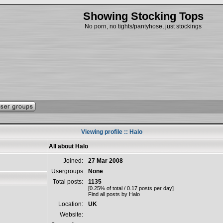
Showing Stocking Tops
No porn, no tights/pantyhose, just stockings
Viewing profile :: Halo
All about Halo
Joined:
27 Mar 2008
Usergroups:
None
Total posts:
1135
[0.25% of total / 0.17 posts per day]
Find all posts by Halo
Location:
UK
Website: