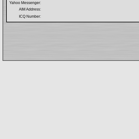
Yahoo Messenger:
AIM Address:
ICQ Number: