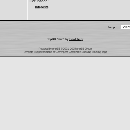
Occupation:
Interests:
Jump to:
phpBB "skin" by
DewChugr
Powered by
phpBB
© 2001, 2005 phpBB Group
Template Support
available at
GemViper
:: Contents © Showing Stocking Tops