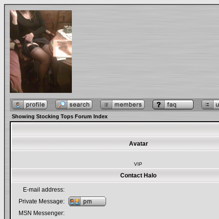
Showing Stocking Tops Forum Index
Avatar
VIP
Contact Halo
E-mail address:
Private Message:
MSN Messenger: