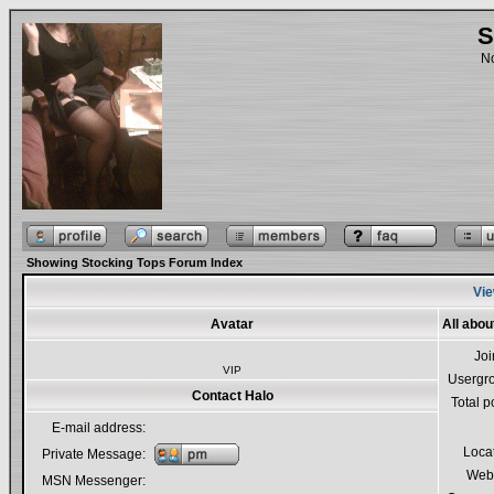
S
No
Showing Stocking Tops Forum Index
Vie
Avatar
All abou
Jo
VIP
Usergr
Contact Halo
Total p
E-mail address:
Loca
Private Message:
Webs
MSN Messenger: