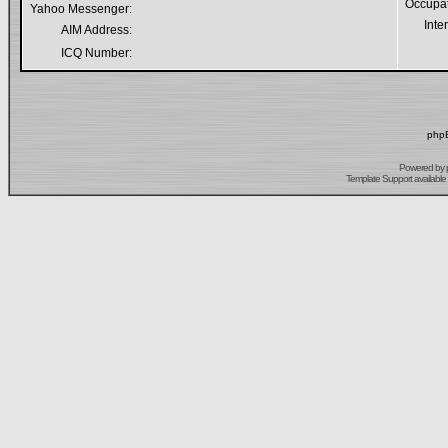
Occupa
Yahoo Messenger:
Inte
AIM Address:
ICQ Number:
phpB
Powered by
Template Support
available