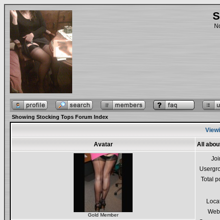
S
No
Showing Stocking Tops Forum Index
Viewi
Avatar
All abo
Jo
Usergr
Total p
Loca
Webs
Gold Member