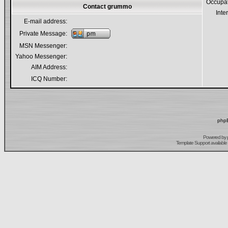
Occupa
Contact grummo
Inte
E-mail address:
Private Message:
MSN Messenger:
Yahoo Messenger:
AIM Address:
ICQ Number:
phpB
Powered by
Template Support
available