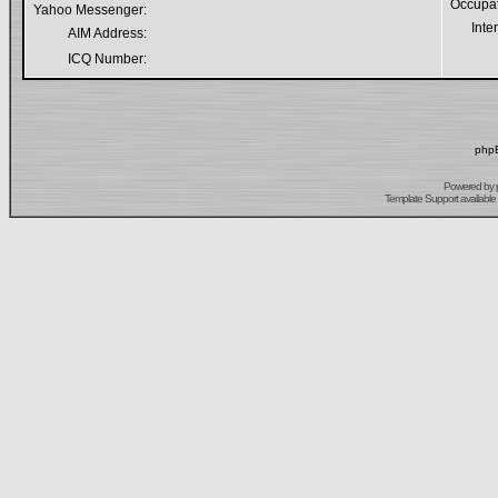
Occupa
Yahoo Messenger:
Inte
AIM Address:
ICQ Number:
phpB
Powered by
Template Support
available