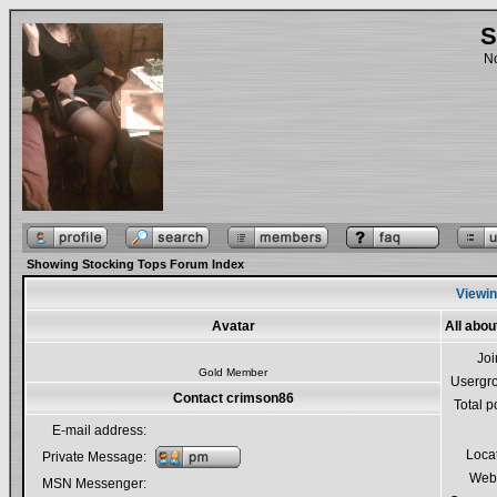
S
No
Showing Stocking Tops Forum Index
Viewin
Avatar
All abo
Jo
Gold Member
Usergr
Contact crimson86
Total p
E-mail address:
Loca
Private Message:
Webs
MSN Messenger: