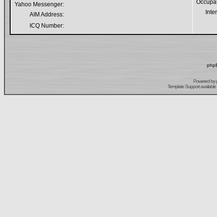
Occupa
Yahoo Messenger:
Inte
AIM Address:
ICQ Number:
phpB
Powered by
Template Support
available