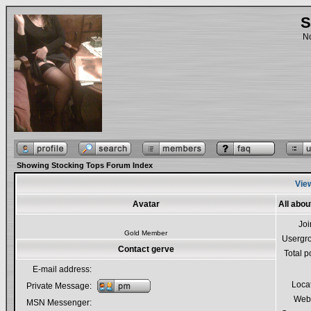
S
No
Showing Stocking Tops Forum Index
View
Avatar
All abou
Jo
Gold Member
Usergr
Contact gerve
Total p
E-mail address:
Loca
Private Message:
Webs
MSN Messenger: