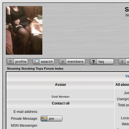
S
No
Showing Stocking Tops Forum Index
Vi
Avatar
All about
Jo
Gold Member
Usergr
Contact oli
Total p
E-mail address:
Loca
Private Message:
Webs
MSN Messenger: