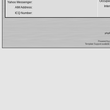
Occupa
Yahoo Messenger:
Inte
AIM Address:
ICQ Number:
phpB
Powered by
Template Support
available