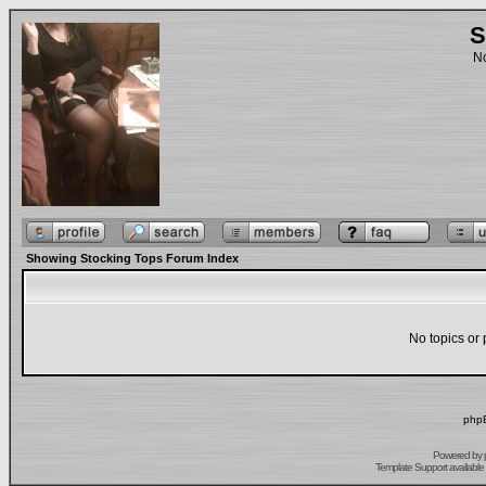
S
No
Showing Stocking Tops Forum Index
No topics or 
phpB
Powered by
Template Support
available