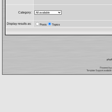
Category:
Display results as:
Posts
Topics
phpB
Powered by
Template Support
available