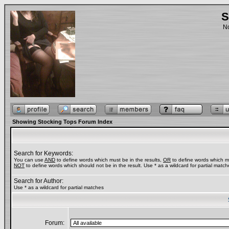
S
No
Showing Stocking Tops Forum Index
Search for Keywords:
You can use
AND
to define words which must be in the results,
OR
to define words which ma
NOT
to define words which should not be in the result. Use * as a wildcard for partial match
Search for Author:
Use * as a wildcard for partial matches
Forum: