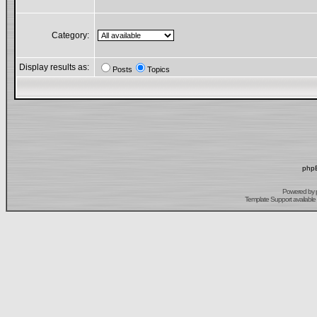
Category:
Display results as:
Posts
Topics
phpB
Powered by
Template Support
available