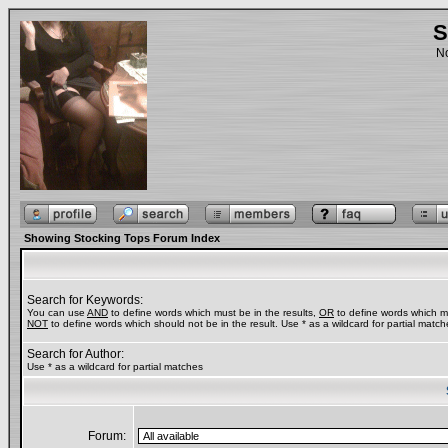
S
No
Showing Stocking Tops Forum Index
Search for Keywords:
You can use
AND
to define words which must be in the results,
OR
to define words which ma
NOT
to define words which should not be in the result. Use * as a wildcard for partial match
Search for Author:
Use * as a wildcard for partial matches
Forum: