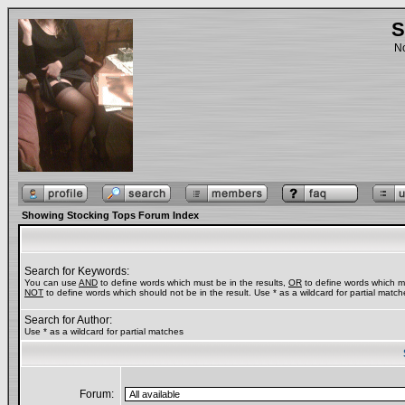
S
No
Showing Stocking Tops Forum Index
Search for Keywords:
You can use
AND
to define words which must be in the results,
OR
to define words which ma
NOT
to define words which should not be in the result. Use * as a wildcard for partial match
Search for Author:
Use * as a wildcard for partial matches
Forum: