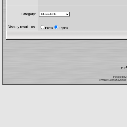
Category:
Display results as:
Posts
Topics
phpB
Powered by
Template Support
available