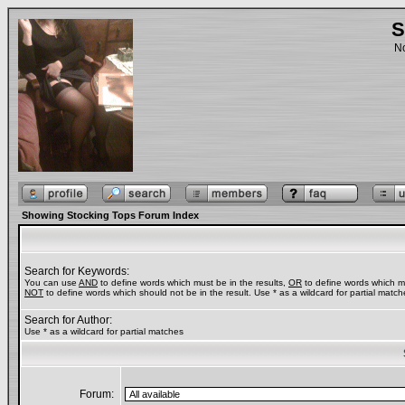
S
No
Showing Stocking Tops Forum Index
Search for Keywords:
You can use
AND
to define words which must be in the results,
OR
to define words which ma
NOT
to define words which should not be in the result. Use * as a wildcard for partial match
Search for Author:
Use * as a wildcard for partial matches
Forum: