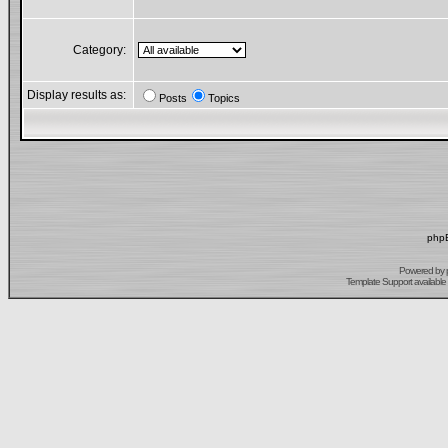
Category:
Display results as:
Posts
Topics
phpB
Powered by
Template Support
available