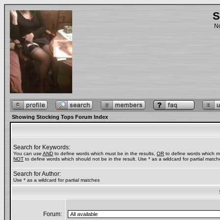
S
No
Showing Stocking Tops Forum Index
Search for Keywords:
You can use
AND
to define words which must be in the results,
OR
to define words which ma
NOT
to define words which should not be in the result. Use * as a wildcard for partial match
Search for Author:
Use * as a wildcard for partial matches
Forum: