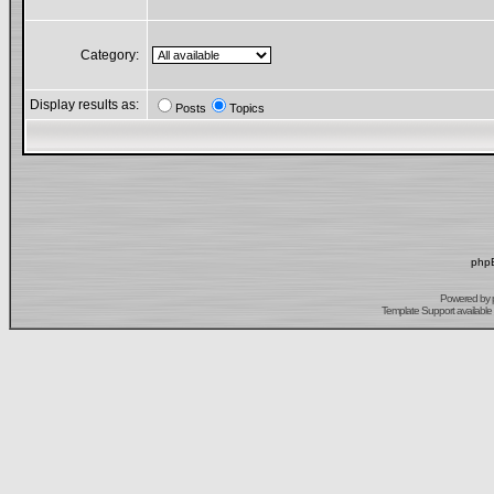
Category:
Display results as:
Posts
Topics
phpB
Powered by
Template Support
available