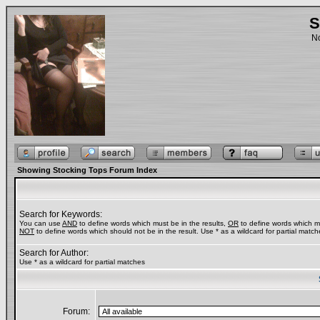
S
No
Showing Stocking Tops Forum Index
Search for Keywords:
You can use
AND
to define words which must be in the results,
OR
to define words which ma
NOT
to define words which should not be in the result. Use * as a wildcard for partial match
Search for Author:
Use * as a wildcard for partial matches
Forum: