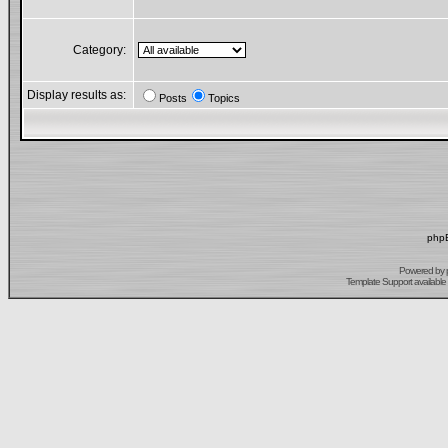
Category:
Display results as:
Posts
Topics
phpB
Powered by
Template Support
available