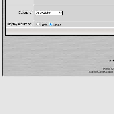
Category:
Display results as:
Posts
Topics
phpB
Powered by
Template Support
available