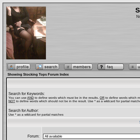
S
No
Showing Stocking Tops Forum Index
Search for Keywords:
You can use
AND
to define words which must be in the results,
OR
to define words which ma
NOT
to define words which should not be in the result. Use * as a wildcard for partial match
Search for Author:
Use * as a wildcard for partial matches
Forum: